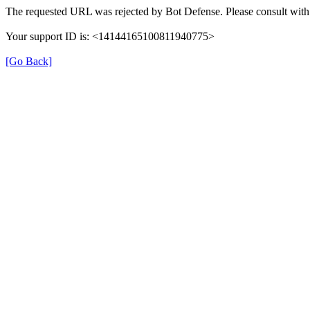
The requested URL was rejected by Bot Defense. Please consult with 
Your support ID is: <14144165100811940775>
[Go Back]